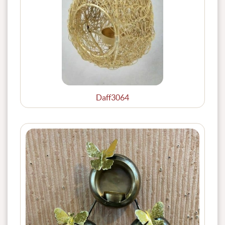
Daff3064