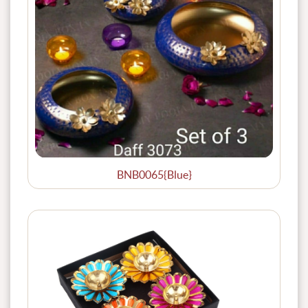
BNB0065{Blue}