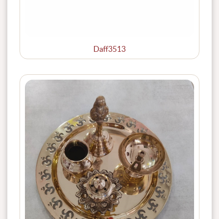
Daff3513