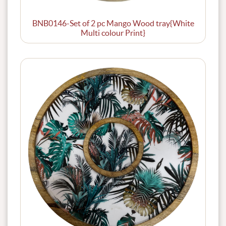
BNB0146-Set of 2 pc Mango Wood tray{White
Multi colour Print}