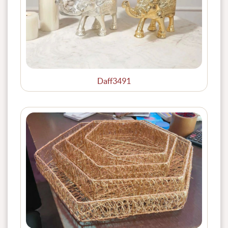
Daff3491