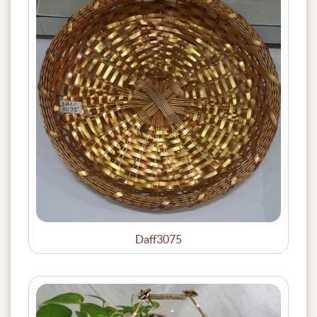
Daff3075