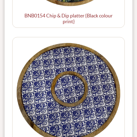
BNB0154 Chip & Dip platter {Black colour
print}