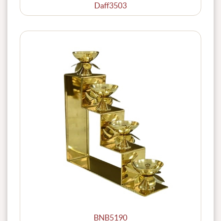
Daff3503
BNB5190