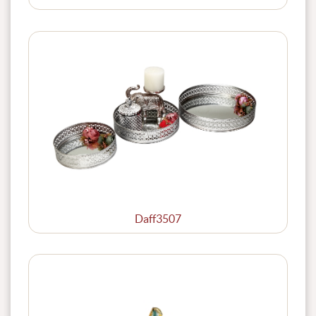
Daff3507