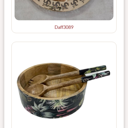
Daff3089