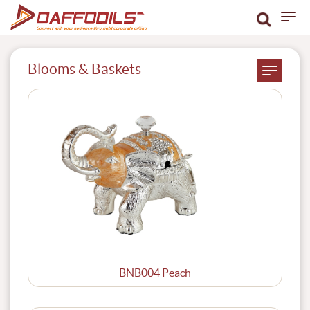
Blooms & Baskets
BNB004 Peach