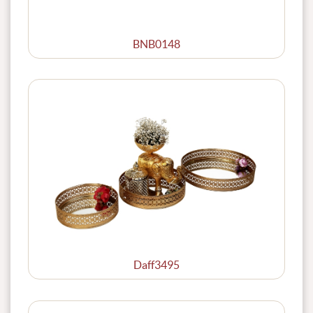
BNB0148
Daff3495