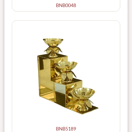
BNB0048
BNB5189