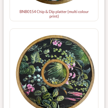
BNB0154 Chip & Dip platter {multi colour
print}