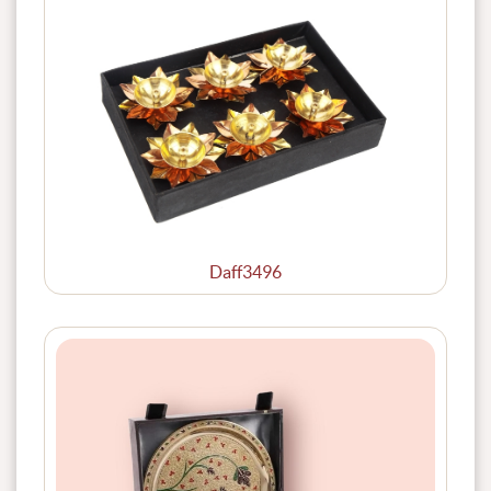
Daff3496