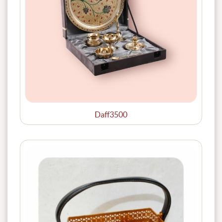
Daff3500