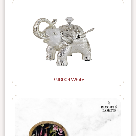
BNB004 White