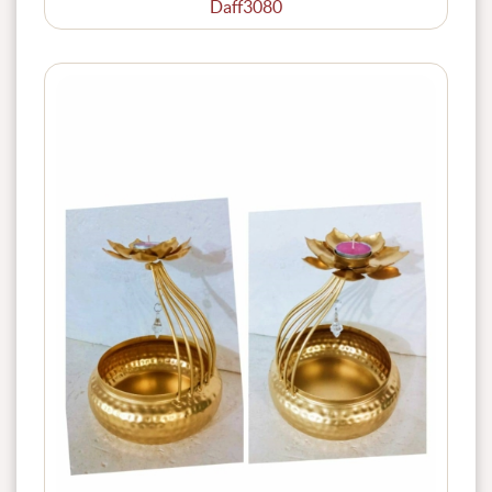
Daff3080