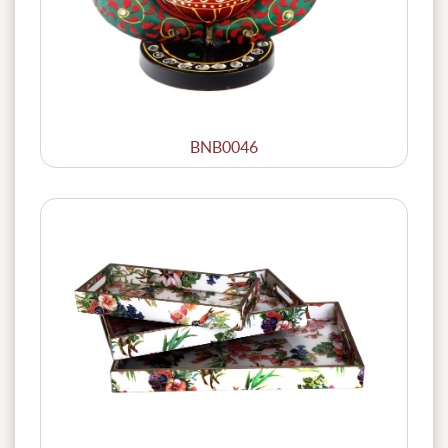
BNB0046