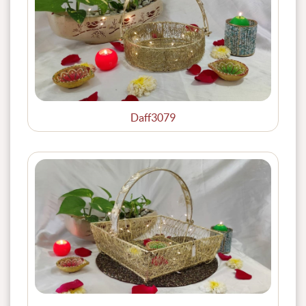
Daff3079