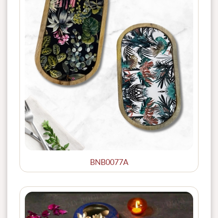
BNB0077A