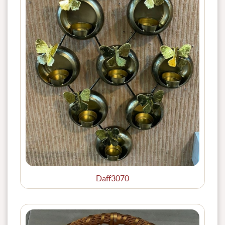
Daff3070