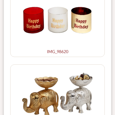
IMG_98620