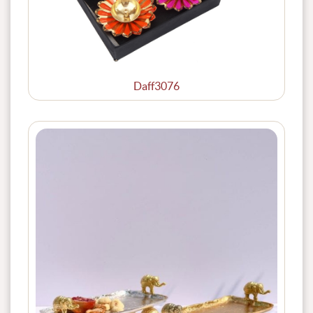
Daff3076