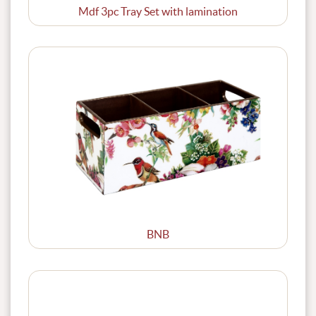
Mdf 3pc Tray Set with lamination
BNB