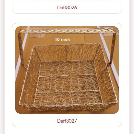
Daff3026
Daff3027