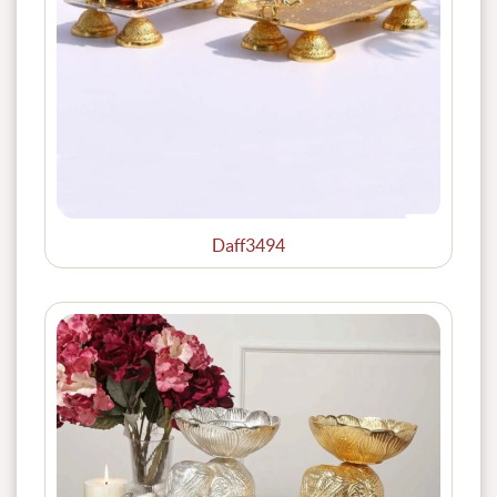
Daff3494