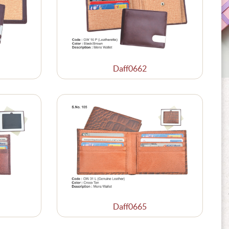
Daff0662
Daff0665