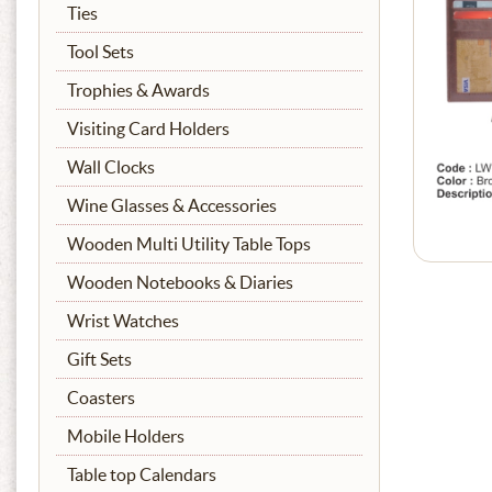
Ties
Tool Sets
Trophies & Awards
Visiting Card Holders
Wall Clocks
Wine Glasses & Accessories
Wooden Multi Utility Table Tops
Wooden Notebooks & Diaries
Wrist Watches
Gift Sets
Coasters
Mobile Holders
Table top Calendars