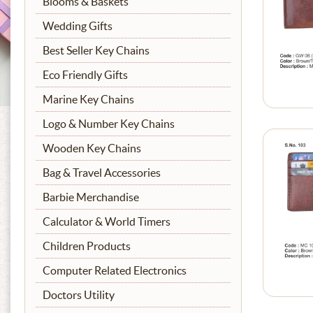
Blooms & Baskets
Wedding Gifts
Best Seller Key Chains
Eco Friendly Gifts
Marine Key Chains
Logo & Number Key Chains
Wooden Key Chains
Bag & Travel Accessories
Barbie Merchandise
Calculator & World Timers
Children Products
Computer Related Electronics
Doctors Utility