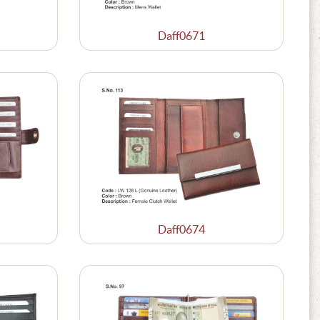
Daff0671
Daff0674