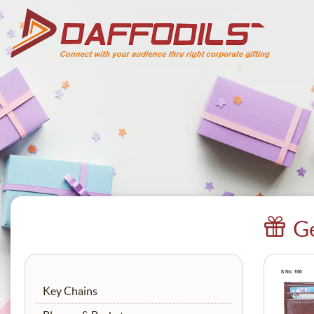
Ge
Key Chains