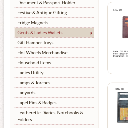
Document & Passport Holder
Festive & Antique Gifting
Fridge Magnets
Gents & Ladies Wallets
Gift Hamper Trays
Hot Wheels Merchandise
Household Items
Ladies Utility
Lamps & Torches
Lanyards
Lapel Pins & Badges
Leatherette Diaries, Notebooks &
Folders