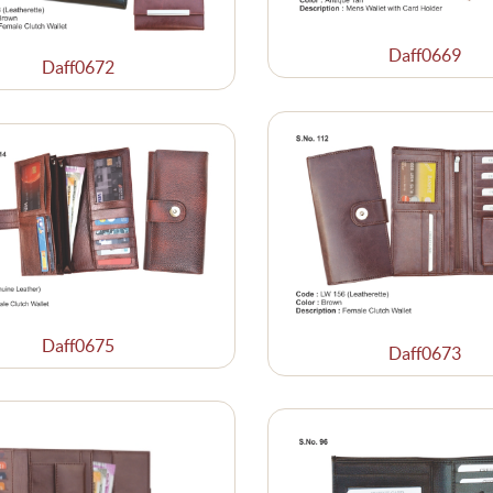
Daff0669
Daff0672
Daff0675
Daff0673