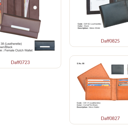
Daff0825
Daff0723
Daff0827