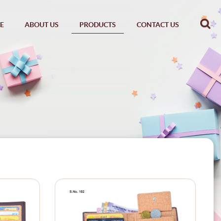
E
ABOUT US
PRODUCTS
CONTACT US