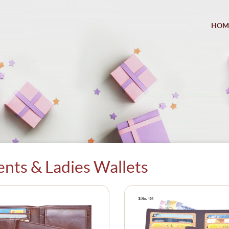
HOM
nts & Ladies Wallets