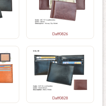
Daff0826
Daff0828