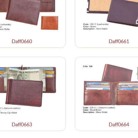
Daff0660
Daff0661
Daff0663
Daff0664