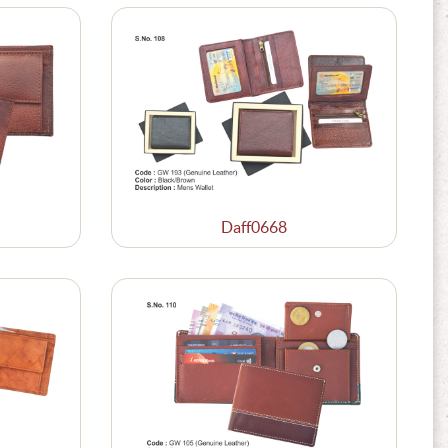
Daff0668