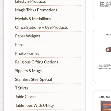
Lifestyle Products
Magic Tricks Promotions
Medals & Medallions
Office Stationery Use Products
Paper Weights
Pens
Photo Frames
Religious Gifting Options
Sippers & Mugs
Stainless Steel Special
T Shirts
Table Clocks
Table Tops With Utility