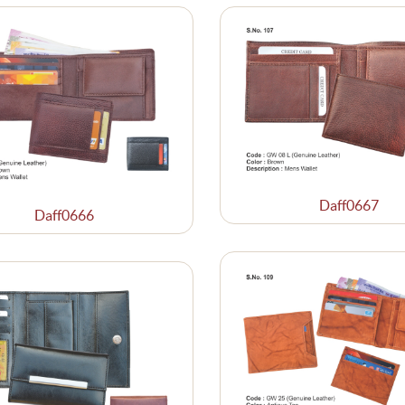
Daff0667
Daff0666