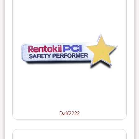
Daff2222