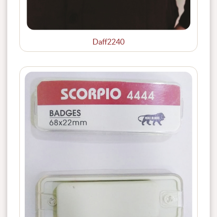
Daff2240