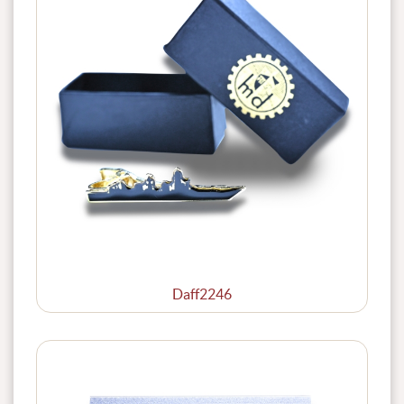
Daff2246