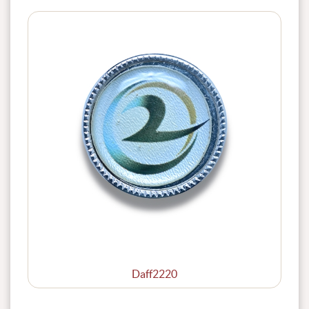
Daff2220