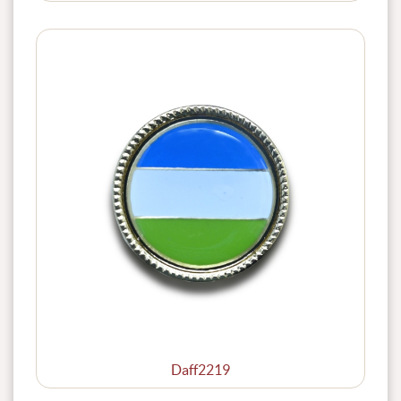
Daff2219