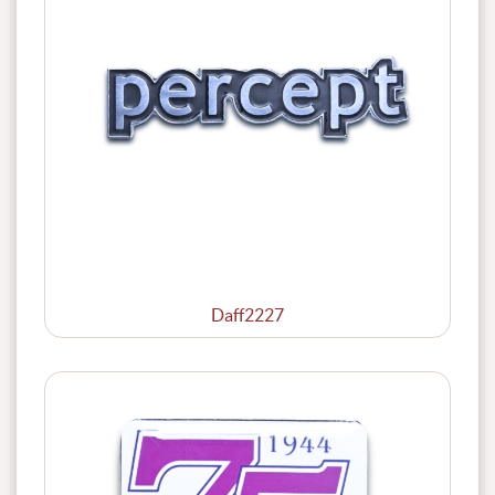
Daff2227