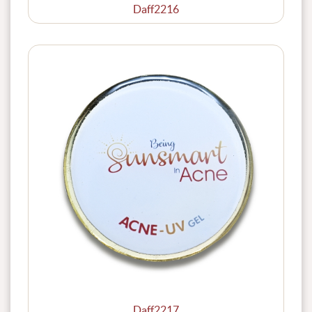
Daff2216
Daff2217