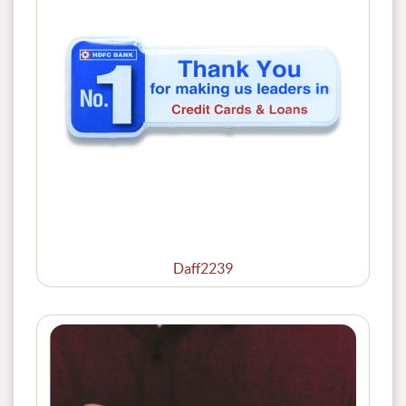
Daff2239