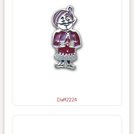
Daff2224