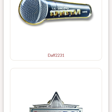
Daff2231