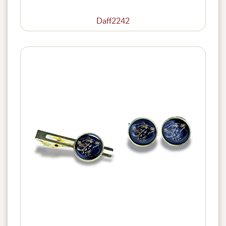
Daff2242