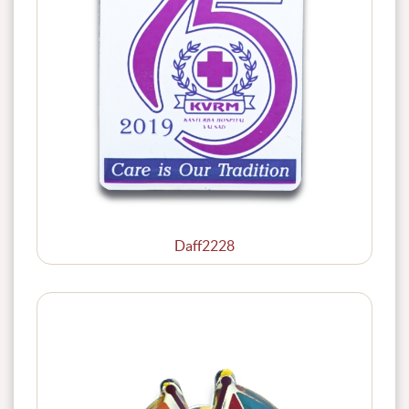
Daff2228