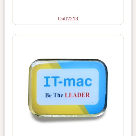
Daff2213