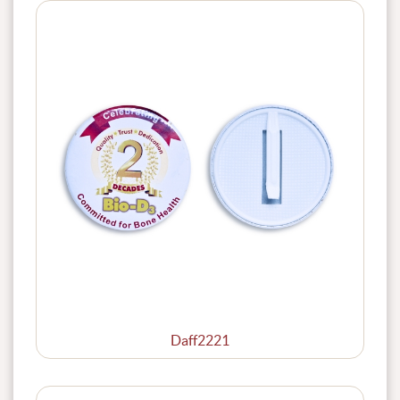
Daff2221