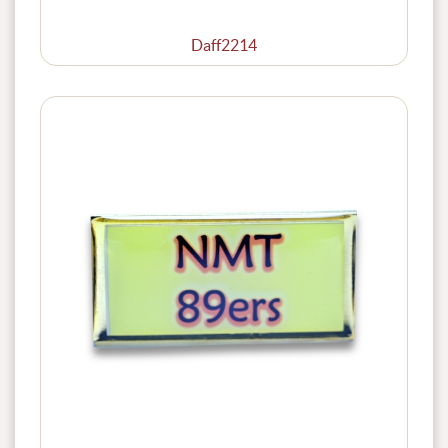
Daff2214