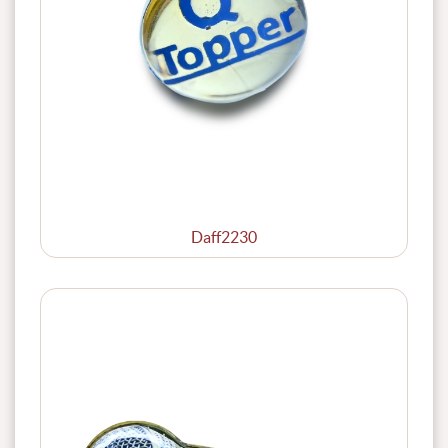
Daff2230