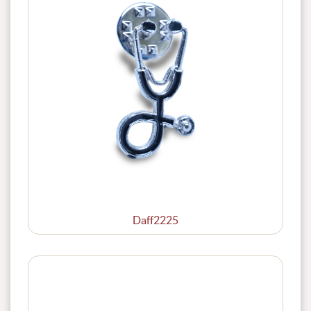
Daff2225