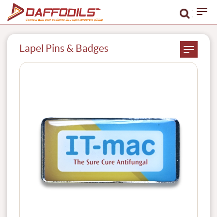
Lapel Pins & Badges