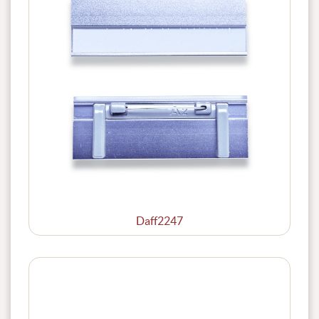
Daff2247