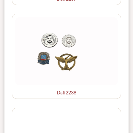
Daff2238