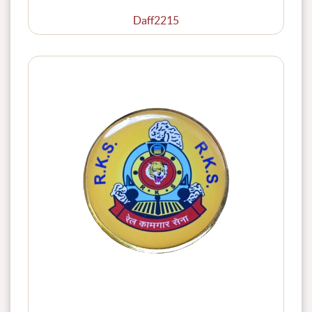
Daff2215