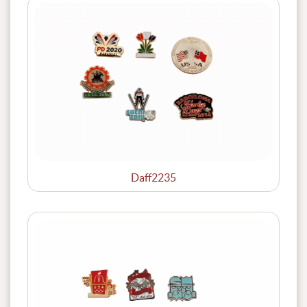
Daff2235