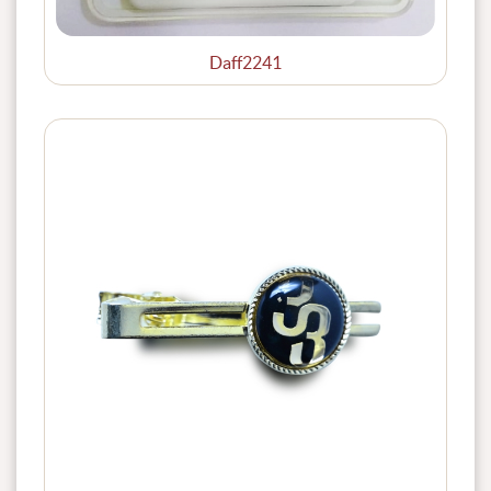
Daff2241