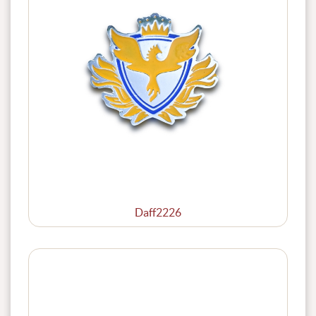
Daff2226