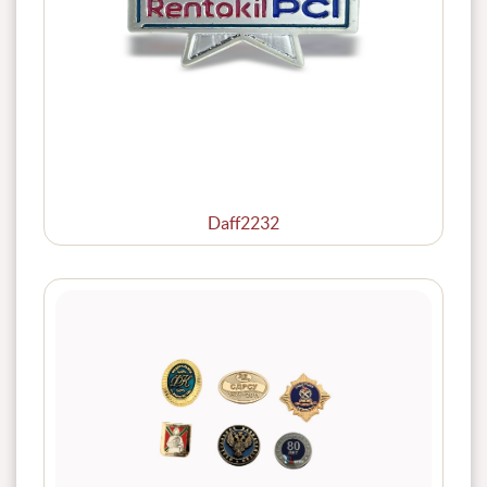
Daff2232