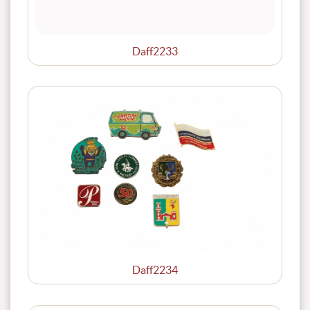
Daff2233
Daff2234