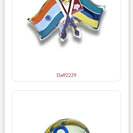
Daff2229