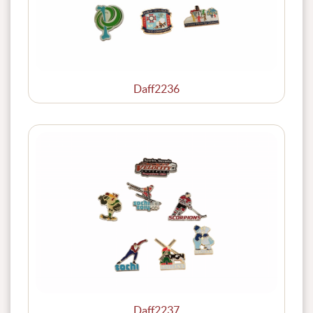
Daff2236
Daff2237