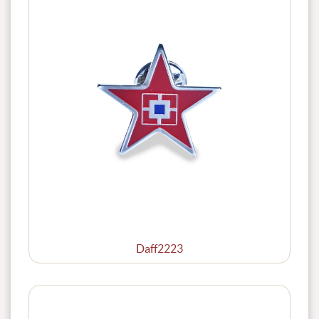
Daff2223