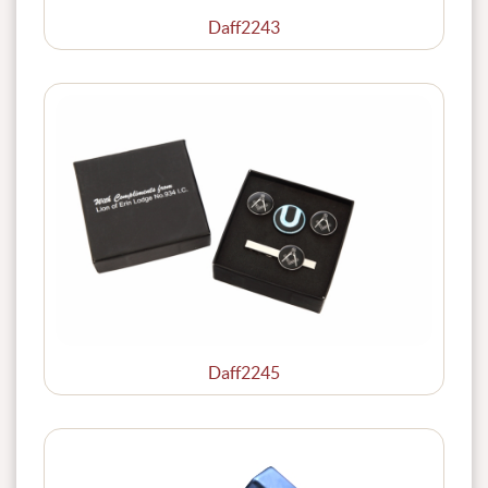
Daff2243
Daff2245