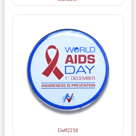
Daff2218