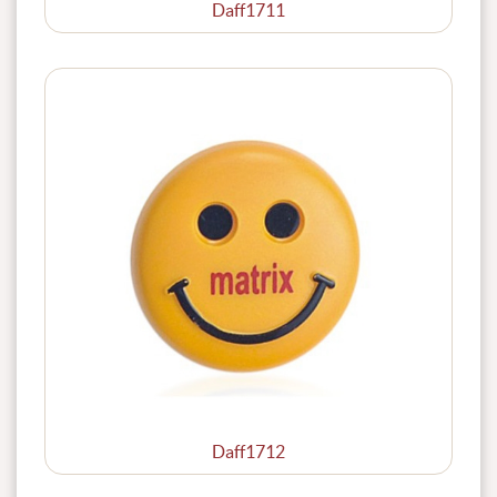
Daff1711
Daff1712