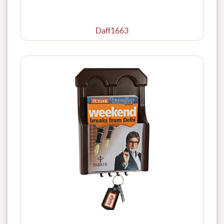
Daff1663