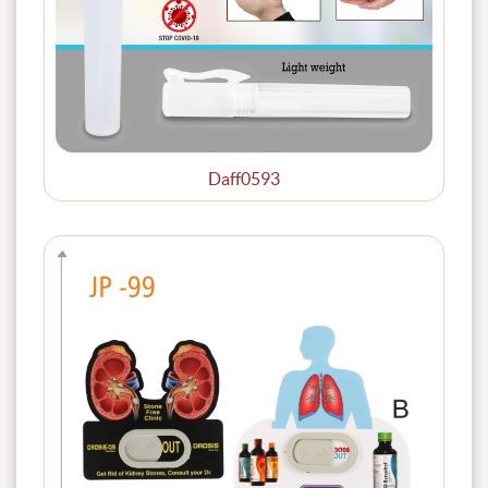
Daff0593