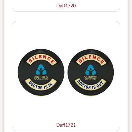
Daff1720
Daff1721