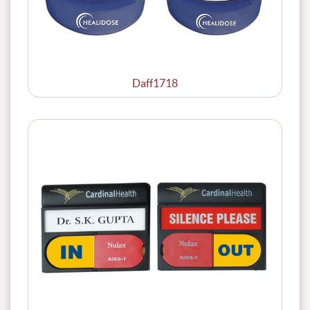
Daff1718