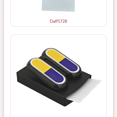
Daff1728