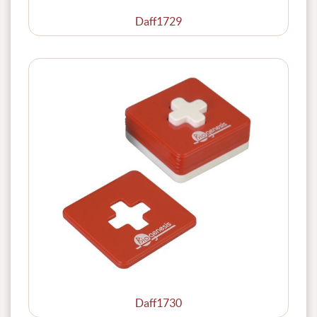
Daff1729
Daff1730