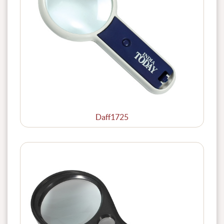
Daff1725