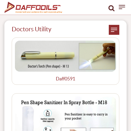
Doctors Utility
Daff0591