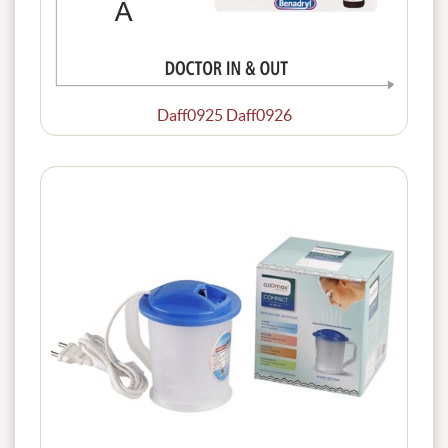
Daff0925 Daff0926