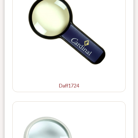
Daff1724