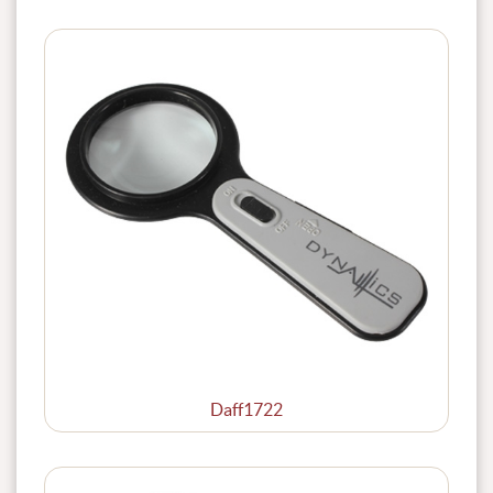
Daff1722