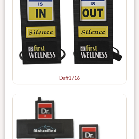
Daff1716