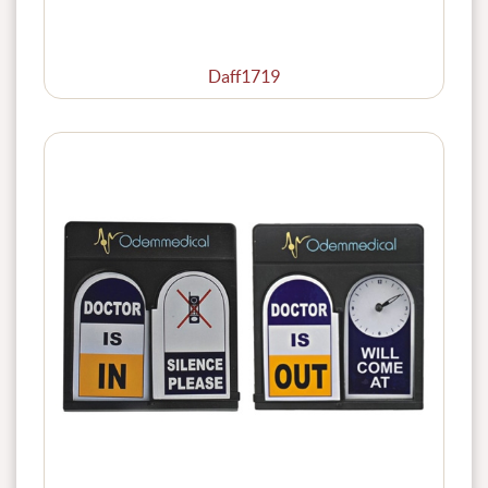
Daff1719