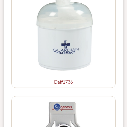
Daff1736