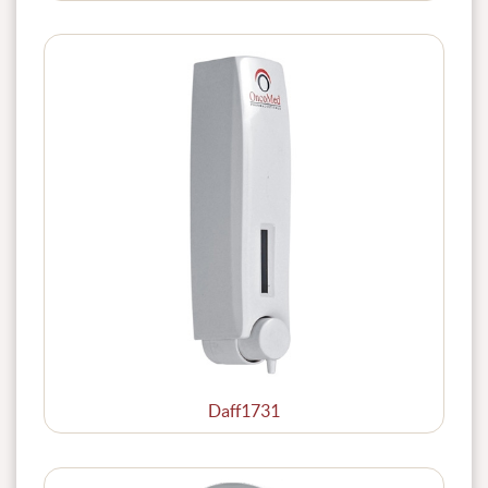
Daff1731