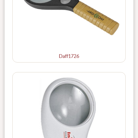
Daff1726