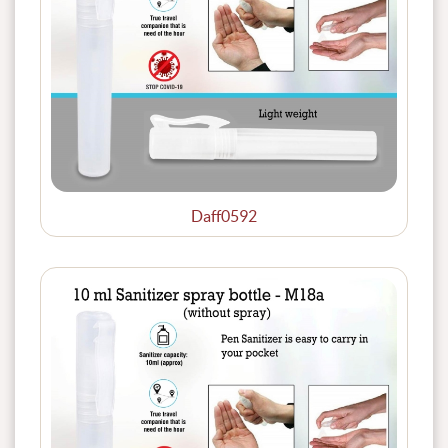
Daff0592