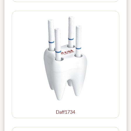
Daff1734