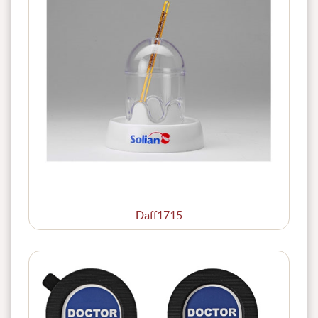
Daff1715