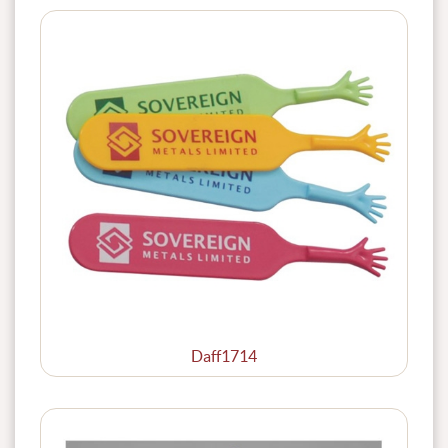
Daff1714