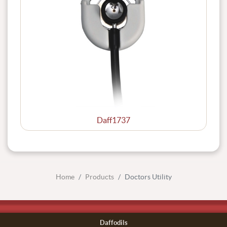
Daff1737
Home
Products
Doctors Utility
Daffodils