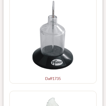
Daff1735