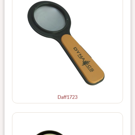
Daff1723