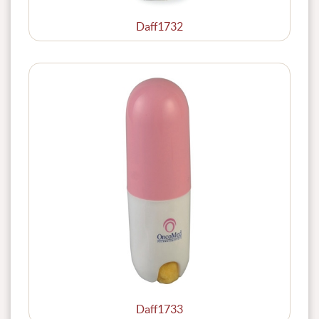
Daff1732
Daff1733