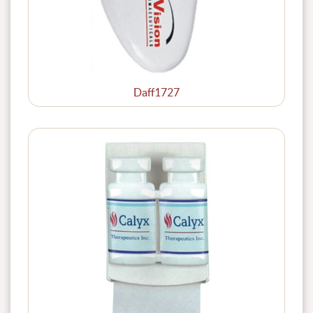
Daff1727