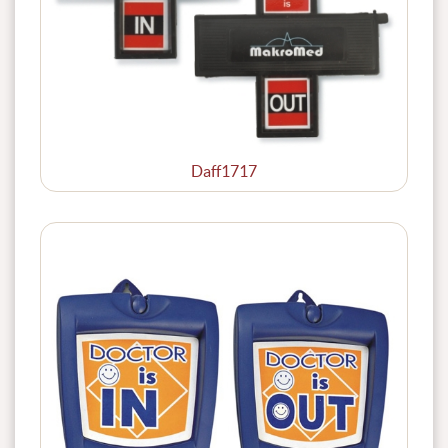
Daff1717